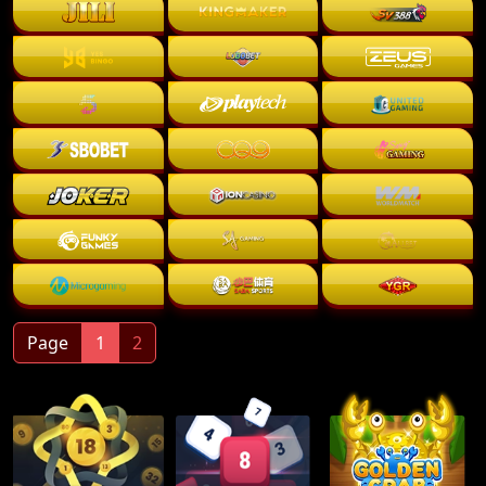
Page
1
2