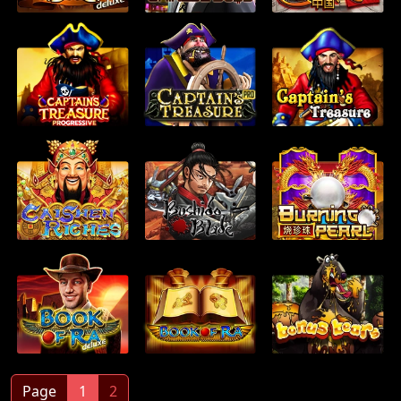
Page
1
2