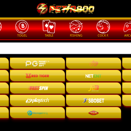
TOGEL
TABLE
FISHING
COCK F.
ARC