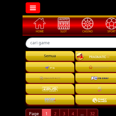
HOME
SLOT
CASINO
SPORT
Semua
Page
1
2
3
4
...
32