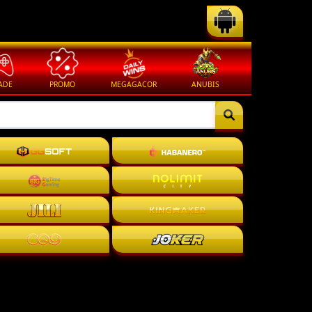
ADE
PROMO
MEGAGACOR
ANUBIS